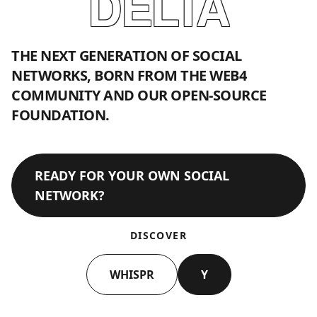
DELTA
THE NEXT GENERATION OF SOCIAL
NETWORKS, BORN FROM THE WEB4
COMMUNITY AND OUR OPEN-SOURCE
FOUNDATION.
READY FOR YOUR OWN SOCIAL
NETWORK?
DISCOVER
WHISPR
Y