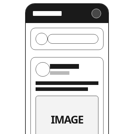
IMAGE