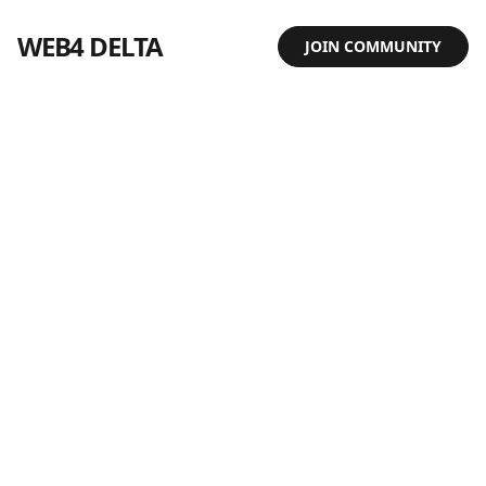
WEB4 DELTA
JOIN COMMUNITY